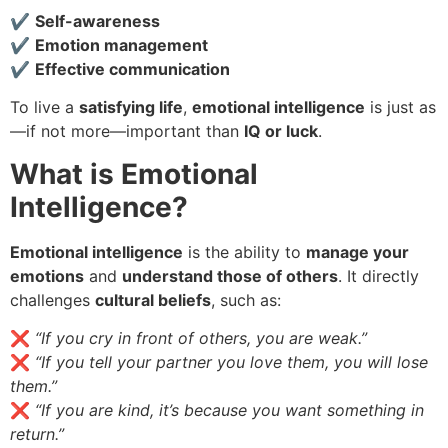
✔
Self-awareness
✔
Emotion management
✔
Effective communication
To live a
satisfying life
,
emotional intelligence
is just as
—if not more—important than
IQ or luck
.
What is Emotional
Intelligence?
Emotional intelligence
is the ability to
manage your
emotions
and
understand those of others
. It directly
challenges
cultural beliefs
, such as:
❌
“If you cry in front of others, you are weak.”
❌
“If you tell your partner you love them, you will lose
them.”
❌
“If you are kind, it’s because you want something in
return.”