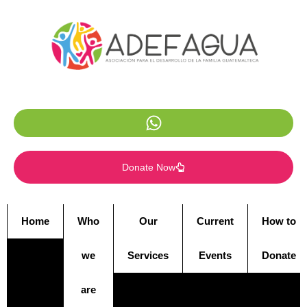
Donate Now
Home
Who
Our
Current
How to
we
Services
Events
Donate
are