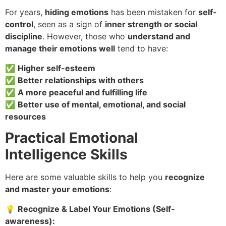
For years,
hiding emotions
has been mistaken for
self-
control
, seen as a sign of
inner strength or social
discipline
. However, those who
understand and
manage their emotions well
tend to have:
✅
Higher self-esteem
✅
Better relationships with others
✅
A more peaceful and fulfilling life
✅
Better use of mental, emotional, and social
resources
Practical Emotional
Intelligence Skills
Here are some valuable skills to help you
recognize
and master your emotions
:
💡
Recognize & Label Your Emotions (Self-
awareness):