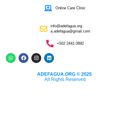
Online Care Clinic
info@adefagua.org
a.adefagua@gmail.com
+502 2441-3892
ADEFAGUA.ORG © 2025
All Rights Reserved