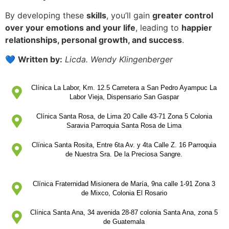
By developing these
skills
, you’ll gain
greater control
over your emotions and your life
, leading to
happier
relationships, personal growth, and success
.
💙
Written by:
Licda. Wendy Klingenberger
Clínica La Labor, Km. 12.5 Carretera a San Pedro Ayampuc La
Labor Vieja, Dispensario San Gaspar
Clínica Santa Rosa, de Lima 20 Calle 43-71 Zona 5 Colonia
Saravia Parroquia Santa Rosa de Lima
Clínica Santa Rosita, Entre 6ta Av. y 4ta Calle Z. 16 Parroquia
de Nuestra Sra. De la Preciosa Sangre.
Clínica Fraternidad Misionera de María, 9na calle 1-91 Zona 3
de Mixco, Colonia El Rosario
Clínica Santa Ana, 34 avenida 28-87 colonia Santa Ana, zona 5
de Guatemala