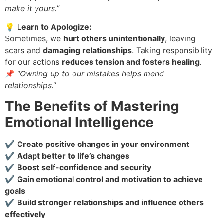
make it yours.”
💡
Learn to Apologize:
Sometimes, we
hurt others unintentionally
, leaving
scars and
damaging relationships
. Taking responsibility
for our actions
reduces tension and fosters healing
.
📌
“Owning up to our mistakes helps mend
relationships.”
The Benefits of Mastering
Emotional Intelligence
✔
Create positive changes in your environment
✔
Adapt better to life’s changes
✔
Boost self-confidence and security
✔
Gain emotional control and motivation to achieve
goals
✔
Build stronger relationships and influence others
effectively