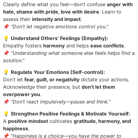
Clearly define what you feel—don’t confuse
anger with
hate, shame with pride, love with desire
. Learn to
assess their
intensity and impact
.
📌
“Don’t let negative emotions control you.”
💡
Understand Others’ Feelings (Empathy):
Empathy fosters
harmony
and helps
ease conflicts
.
📌
“Understanding what someone else feels helps find a
solution.”
💡
Regulate Your Emotions (Self-control):
Don’t let
fear, guilt, or negativity
dictate your actions.
Acknowledge their presence, but
don’t let them
overpower you
.
📌
“Don’t react impulsively—pause and think.”
💡
Strengthen Positive Feelings & Motivate Yourself:
A
positive mindset
cultivates
gratitude, harmony, and
happiness
.
📌
“Happiness is a choice—you have the power to