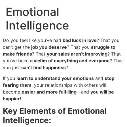
Emotional
Intelligence
Do you feel like you’ve had
bad luck in love
? That you
can’t get the
job you deserve
? That you
struggle to
make friends
? That
your sales aren’t improving
? That
you’ve been
a victim of everything and everyone
? That
you just
can’t find happiness
?
If you
learn to understand your emotions
and
stop
fearing them
, your relationships with others will
become
easier and more fulfilling
—and
you will be
happier!
Key Elements of Emotional
Intelligence: